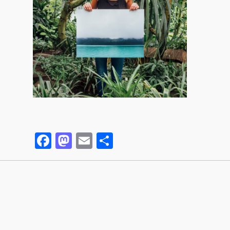
Facebook
Mastodon
Email
Partager