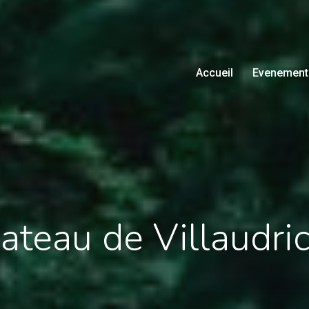
Accueil
Evenement
teau de Villaudri