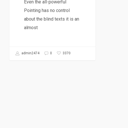
Even the all-powerful
Pointing has no control
about the blind texts it is an
almost
3370
admin2474
0