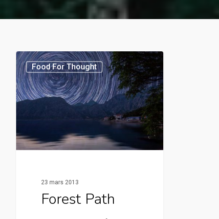
Food For Thought
23 mars 2013
Forest Path