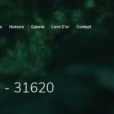
s
Histoire
Galerie
Livre D’or
Contact
c - 31620