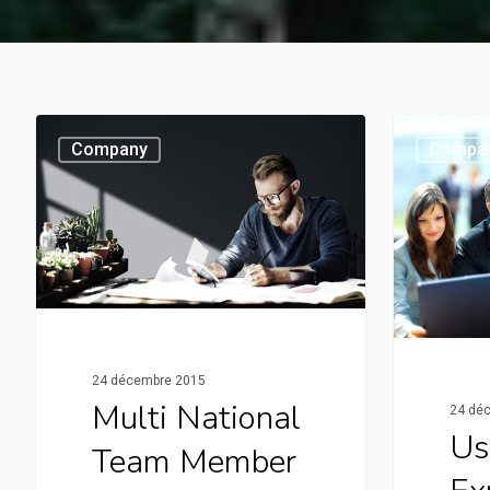
Company
Compa
24 décembre 2015
Multi National
24 dé
Us
Team Member