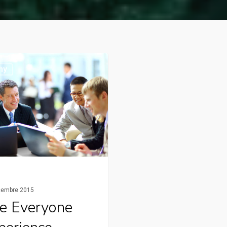
ny
cembre 2015
e Everyone