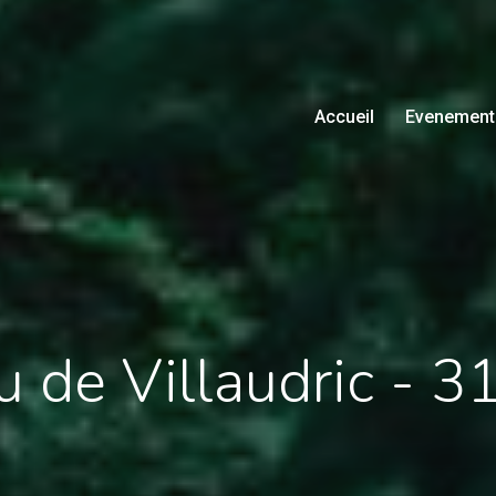
Accueil
Evenement
 de Villaudric - 