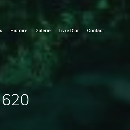
s
Histoire
Galerie
Livre D’or
Contact
31620