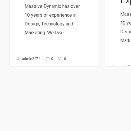
Ex
Massive Dynamic has over
Mass
10 years of experience in
10 ye
Design, Technology and
Desi
Marketing. We take…
Mark
0
admin2474
0
admin2