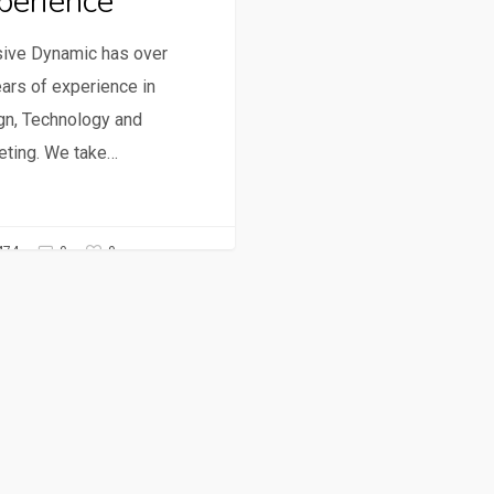
perience
ive Dynamic has over
ars of experience in
gn, Technology and
eting. We take…
0
474
0