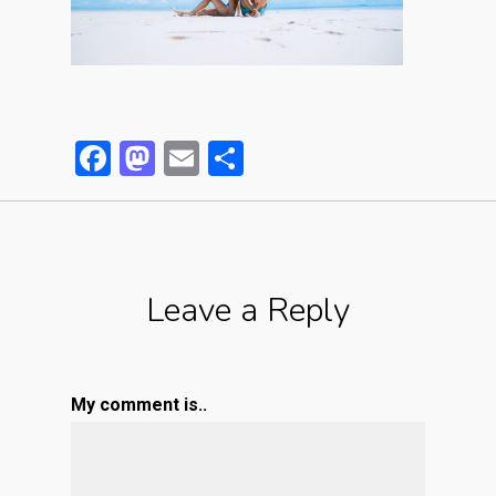
Facebook
Mastodon
Email
Partager
Leave a Reply
My comment is..