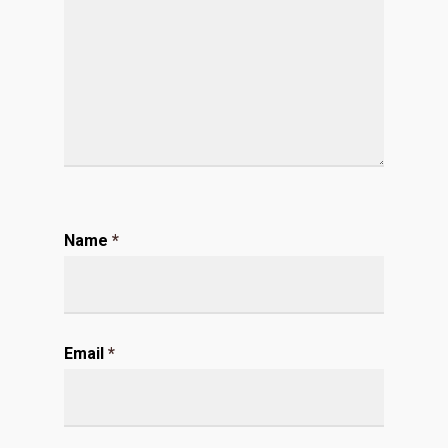
Name
*
Email
*