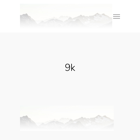
Skip
Menu
to
main
content
9k