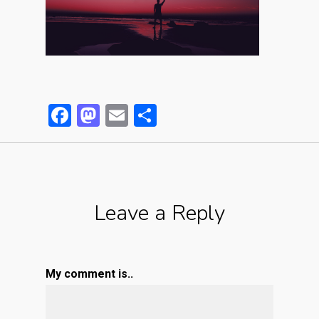
Facebook
Mastodon
Email
Partager
Leave a Reply
My comment is..