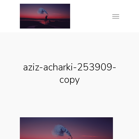
Skip
Menu
to
main
content
aziz-acharki-253909-
copy