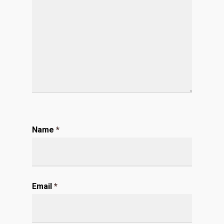
Name
*
Email
*