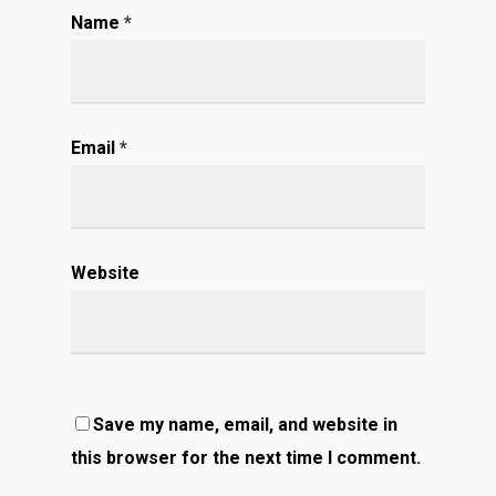
Name
*
Email
*
Website
Save my name, email, and website in
this browser for the next time I comment.