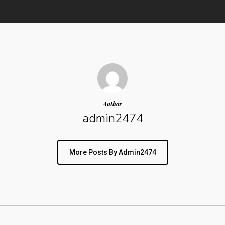
Author
admin2474
More Posts By Admin2474