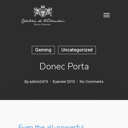
Skip
Menu
to
main
content
Gaming
Uncategorized
Donec Porta
By
admin2474
8 janvier 2013
No Comments
Even the all-powerful