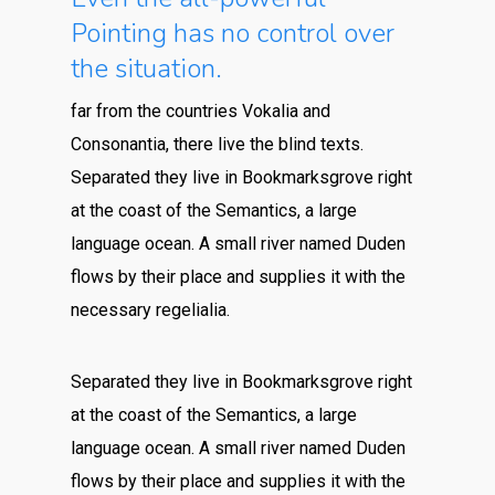
Pointing has no control over
the situation.
far from the countries Vokalia and
Consonantia, there live the blind texts.
Separated they live in Bookmarksgrove right
at the coast of the Semantics, a large
language ocean. A small river named Duden
flows by their place and supplies it with the
necessary regelialia.
Separated they live in Bookmarksgrove right
at the coast of the Semantics, a large
language ocean. A small river named Duden
flows by their place and supplies it with the