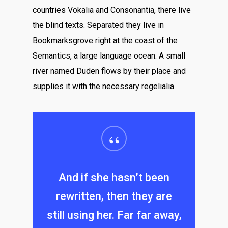
countries Vokalia and Consonantia, there live
the blind texts. Separated they live in
Bookmarksgrove right at the coast of the
Semantics, a large language ocean. A small
river named Duden flows by their place and
supplies it with the necessary regelialia.
“
And if she hasn’t been
rewritten, then they are
still using her. Far far away,