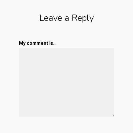
Leave a Reply
My comment is..