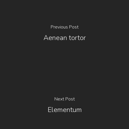
Previous Post
Aenean tortor
Next Post
Elementum