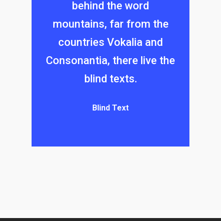
behind the word
mountains, far from the
countries Vokalia and
Consonantia, there live the
blind texts.
Blind Text