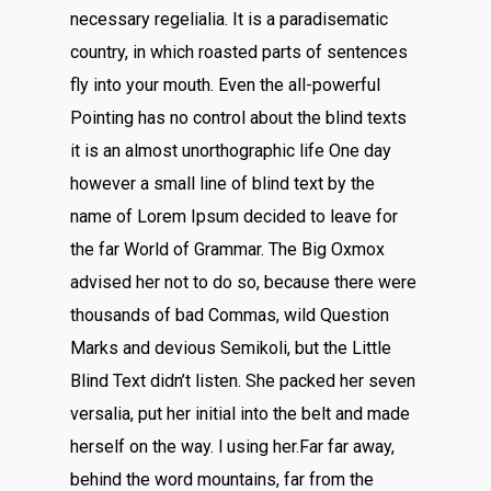
necessary regelialia. It is a paradisematic
country, in which roasted parts of sentences
fly into your mouth. Even the all-powerful
Pointing has no control about the blind texts
it is an almost unorthographic life One day
however a small line of blind text by the
name of Lorem Ipsum decided to leave for
the far World of Grammar. The Big Oxmox
advised her not to do so, because there were
thousands of bad Commas, wild Question
Marks and devious Semikoli, but the Little
Blind Text didn’t listen. She packed her seven
versalia, put her initial into the belt and made
herself on the way. l using her.Far far away,
behind the word mountains, far from the