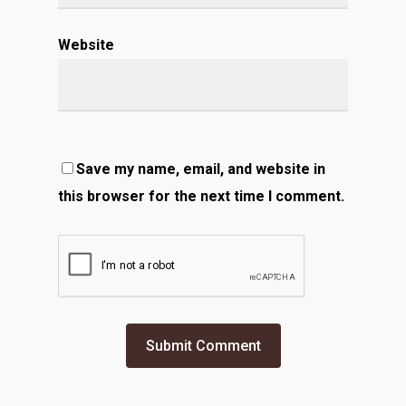
Website
Save my name, email, and website in
this browser for the next time I comment.