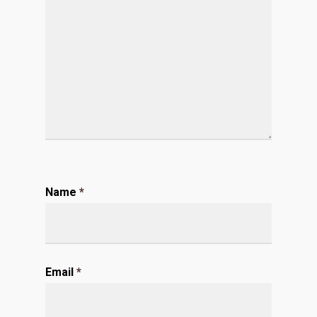
Name
*
Email
*