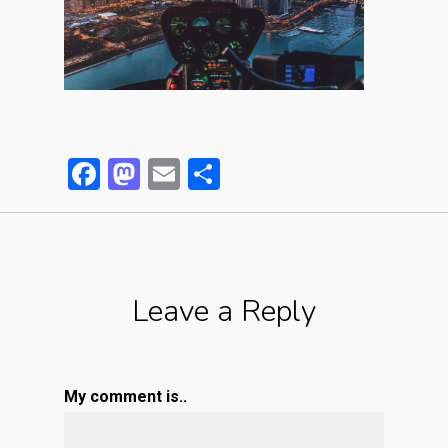
Facebook
Mastodon
Email
Partager
Leave a Reply
My comment is..