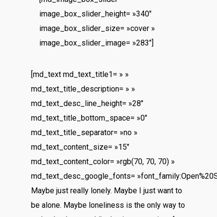
image_box_slider_height= »340″
image_box_slider_size= »cover »
image_box_slider_image= »283″]
[md_text md_text_title1= » »
md_text_title_description= » »
md_text_desc_line_height= »28″
md_text_title_bottom_space= »0″
md_text_title_separator= »no »
md_text_content_size= »15″
md_text_content_color= »rgb(70, 70, 70) »
md_text_desc_google_fonts= »font_family:Open%20
Maybe just really lonely. Maybe I just want to
be alone. Maybe loneliness is the only way to