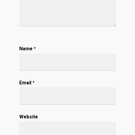
Name
*
Email
*
Website