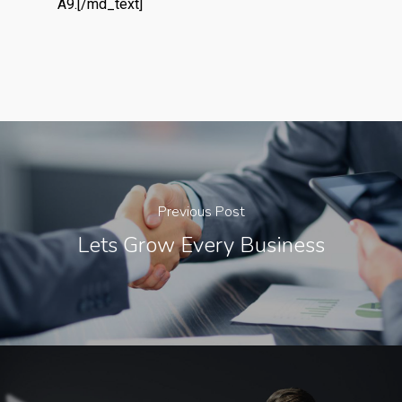
A9.[/md_text]
Previous Post
Lets Grow Every Business