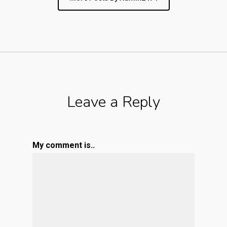
Leave a Reply
My comment is..