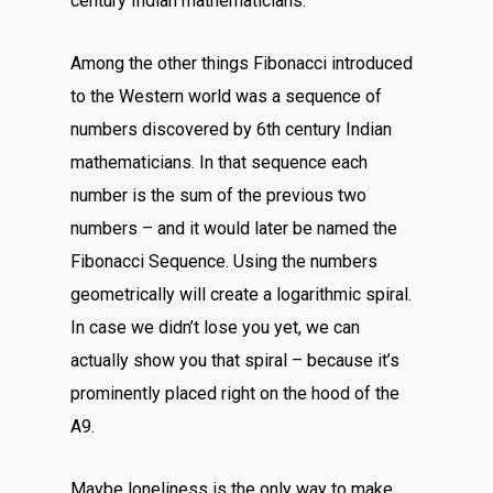
century Indian mathematicians.
Among the other things Fibonacci introduced
to the Western world was a sequence of
numbers discovered by 6th century Indian
mathematicians. In that sequence each
number is the sum of the previous two
numbers – and it would later be named the
Fibonacci Sequence. Using the numbers
geometrically will create a logarithmic spiral.
In case we didn’t lose you yet, we can
actually show you that spiral – because it’s
prominently placed right on the hood of the
A9.
Maybe loneliness is the only way to make