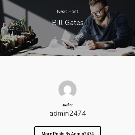
Next Post
Bill Gates
Author
admin2474
More Posts By Admin2474