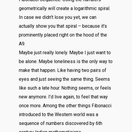
geometrically will create a logarithmic spiral.
In case we didn’t lose you yet, we can
actually show you that spiral – because it’s
prominently placed right on the hood of the
A9.
Maybe just really lonely. Maybe I just want to
be alone. Maybe loneliness is the only way to
make that happen. Like having two pairs of
eyes and just seeing the same thing. Seems
like such a late hour. Nothing seems, or feels
new anymore. I’d live again, to feel that way
once more. Among the other things Fibonacci
introduced to the Western world was a
sequence of numbers discovered by 6th