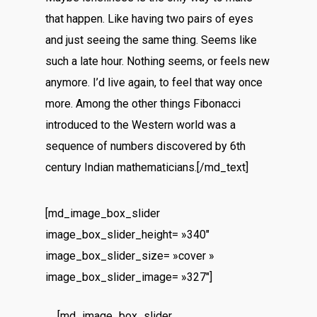
that happen. Like having two pairs of eyes
and just seeing the same thing. Seems like
such a late hour. Nothing seems, or feels new
anymore. I’d live again, to feel that way once
more. Among the other things Fibonacci
introduced to the Western world was a
sequence of numbers discovered by 6th
century Indian mathematicians.[/md_text]
[md_image_box_slider
image_box_slider_height= »340″
image_box_slider_size= »cover »
image_box_slider_image= »327″]
[md_image_box_slider