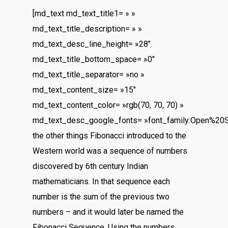
[md_text md_text_title1= » »
md_text_title_description= » »
md_text_desc_line_height= »28″
md_text_title_bottom_space= »0″
md_text_title_separator= »no »
md_text_content_size= »15″
md_text_content_color= »rgb(70, 70, 70) »
md_text_desc_google_fonts= »font_family:Open%20
the other things Fibonacci introduced to the
Western world was a sequence of numbers
discovered by 6th century Indian
mathematicians. In that sequence each
number is the sum of the previous two
numbers – and it would later be named the
Fibonacci Sequence. Using the numbers