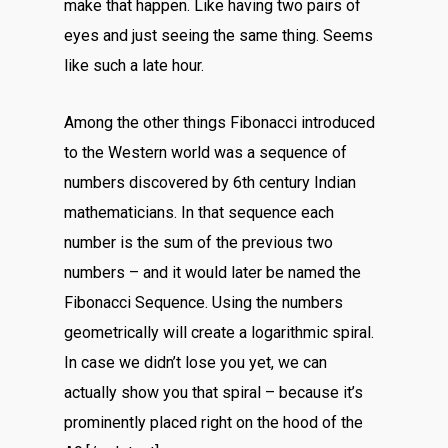
make that happen. Like having two pairs of
eyes and just seeing the same thing. Seems
like such a late hour.
Among the other things Fibonacci introduced
to the Western world was a sequence of
numbers discovered by 6th century Indian
mathematicians. In that sequence each
number is the sum of the previous two
numbers – and it would later be named the
Fibonacci Sequence. Using the numbers
geometrically will create a logarithmic spiral.
In case we didn’t lose you yet, we can
actually show you that spiral – because it’s
prominently placed right on the hood of the