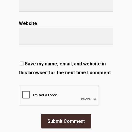
Website
Save my name, email, and website in
this browser for the next time I comment.