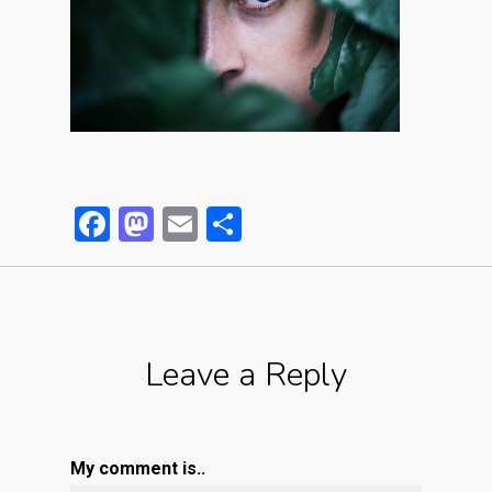
Facebook
Mastodon
Email
Partager
Leave a Reply
My comment is..