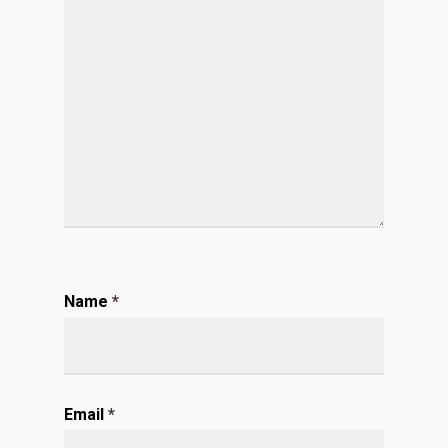
Name
*
Email
*