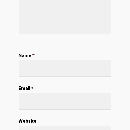
Name
*
Email
*
Website