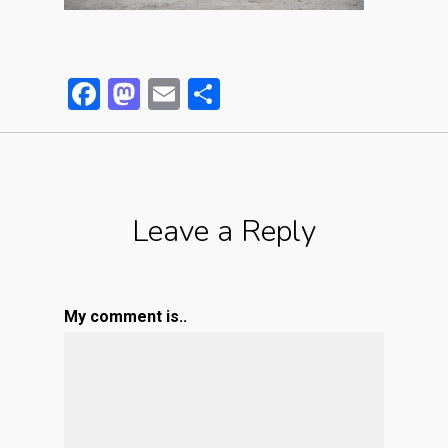
Facebook
Mastodon
Email
Partager
Leave a Reply
My comment is..