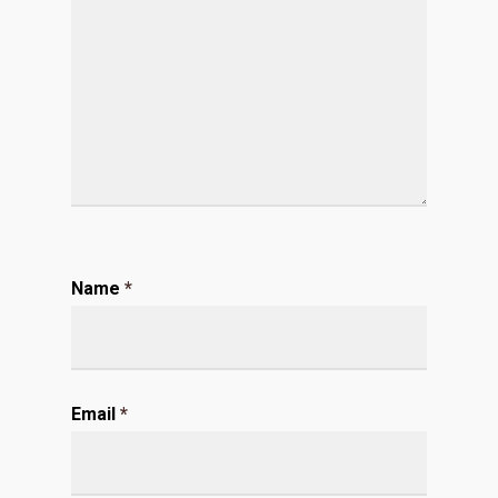
Name
*
Email
*