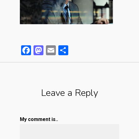
Facebook
Mastodon
Email
Partager
Leave a Reply
My comment is..