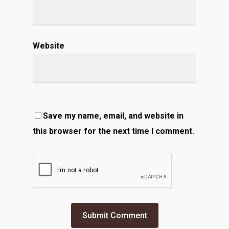
Website
Save my name, email, and website in
this browser for the next time I comment.