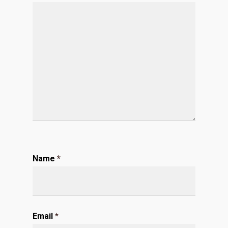
Name
*
Email
*