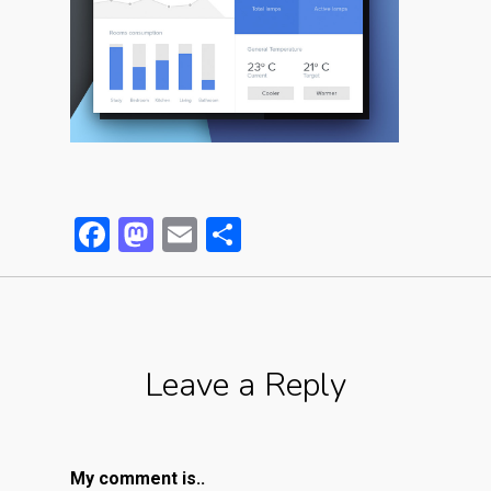
Facebook
Mastodon
Email
Partager
Leave a Reply
My comment is..