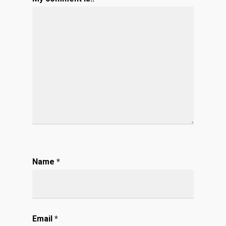
Name
*
Email
*