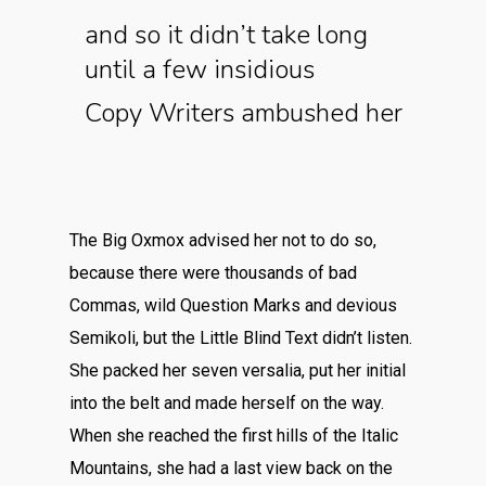
and so it didn’t take long
until a few insidious
Copy Writers ambushed her
The Big Oxmox advised her not to do so,
because there were thousands of bad
Commas, wild Question Marks and devious
Semikoli, but the Little Blind Text didn’t listen.
She packed her seven versalia, put her initial
into the belt and made herself on the way.
When she reached the first hills of the Italic
Mountains, she had a last view back on the