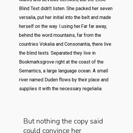
Blind Text didn’t listen. She packed her seven
versalia, put her initial into the belt and made
herself on the way. l using her.Far far away,
behind the word mountains, far from the
countries Vokalia and Consonantia, there live
the blind texts. Separated they live in
Bookmarksgrove right at the coast of the
Semantics, a large language ocean. A small
river named Duden flows by their place and
supplies it with the necessary regelialia.
But nothing the copy said
could convince her