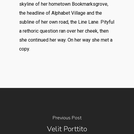
skyline of her hometown Bookmarksgrove,
the headline of Alphabet Village and the
subline of her own road, the Line Lane. Pityful
a rethoric question ran over her cheek, then
she continued her way. On her way she met a
copy.
Previous Post
Velit Porttito