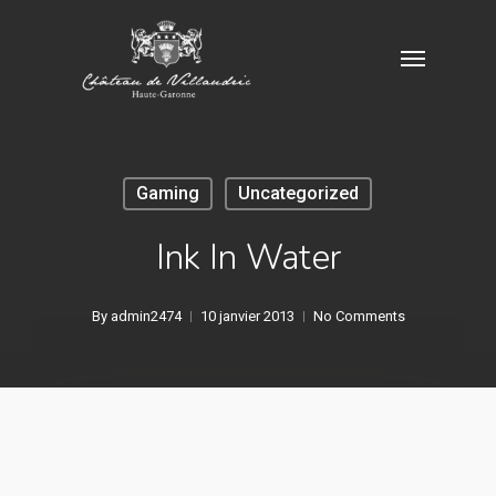
Skip
Menu
to
main
content
Gaming
Uncategorized
Ink In Water
By
admin2474
10 janvier 2013
No Comments