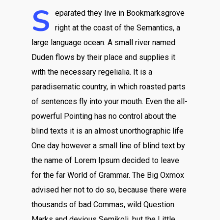
S
eparated they live in Bookmarksgrove
right at the coast of the Semantics, a
large language ocean. A small river named
Duden flows by their place and supplies it
with the necessary regelialia. It is a
paradisematic country, in which roasted parts
of sentences fly into your mouth. Even the all-
powerful Pointing has no control about the
blind texts it is an almost unorthographic life
One day however a small line of blind text by
the name of Lorem Ipsum decided to leave
for the far World of Grammar. The Big Oxmox
advised her not to do so, because there were
thousands of bad Commas, wild Question
Marks and devious Semikoli, but the Little