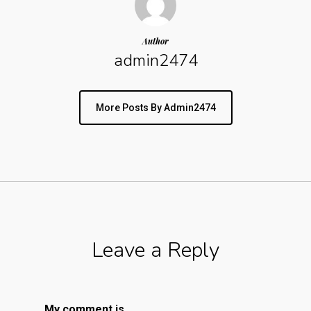
Author
admin2474
More Posts By Admin2474
Leave a Reply
My comment is..