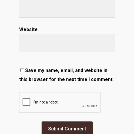
Website
Save my name, email, and website in
this browser for the next time I comment.