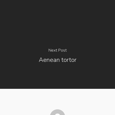
Next Post
Aenean tortor