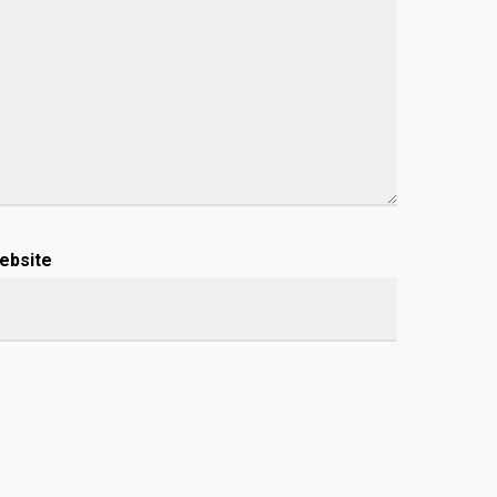
ebsite