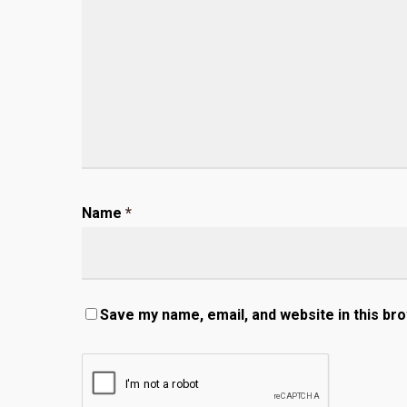
Name
*
Save my name, email, and website in this br