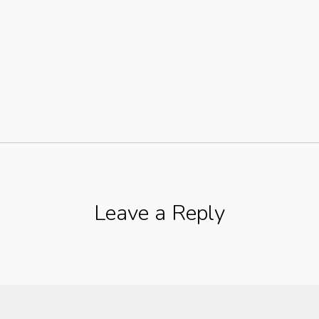
Leave a Reply