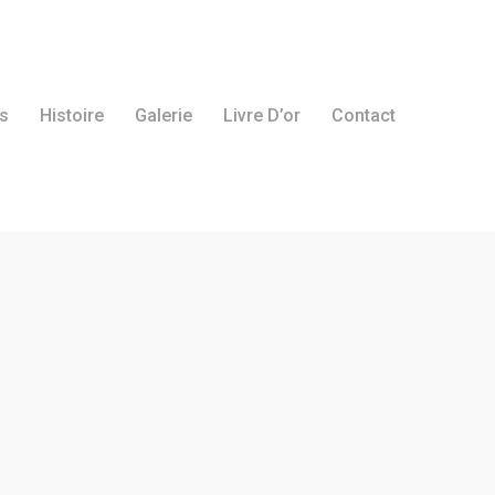
s
Histoire
Galerie
Livre D’or
Contact