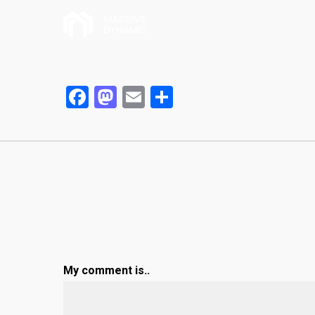
Facebook
Mastodon
Email
Partager
My comment is..