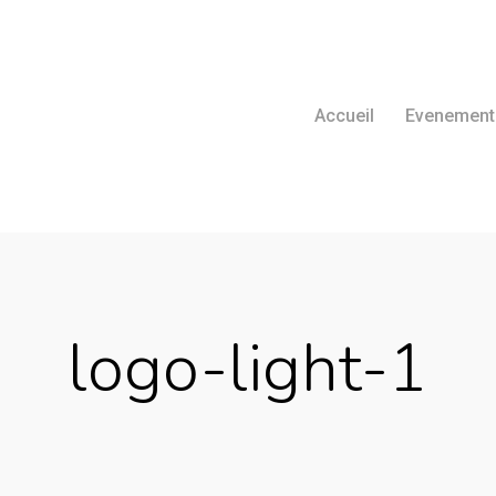
Accueil
Evenement
logo-light-1