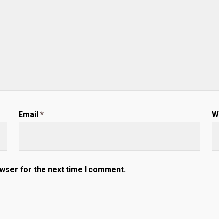
Email
*
W
owser for the next time I comment.