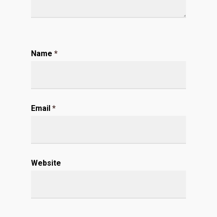
Name
*
Email
*
Website