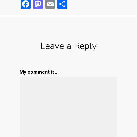
Facebook
Mastodon
Email
Partager
Leave a Reply
My comment is..