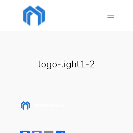
Skip
Menu
to
main
content
logo-light1-2