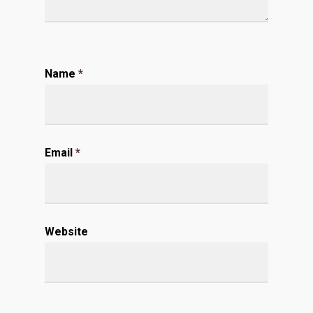
Name
*
Email
*
Website