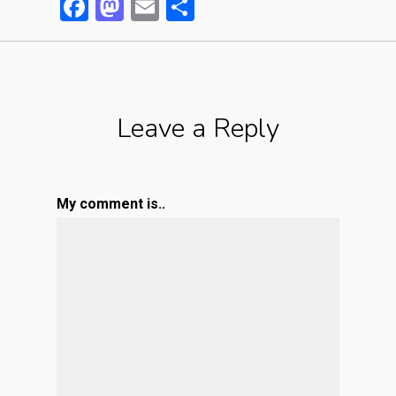
Facebook
Mastodon
Email
Partager
Leave a Reply
My comment is..