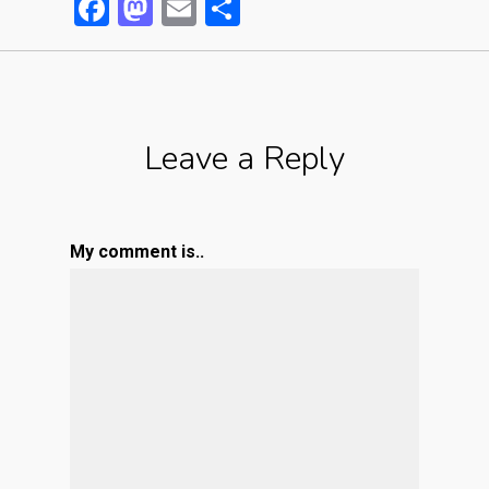
Facebook
Mastodon
Email
Partager
Leave a Reply
My comment is..