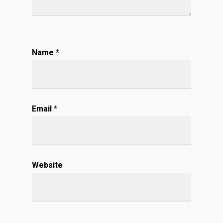
Name
*
Email
*
Website