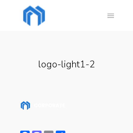
Skip
Menu
to
main
content
logo-light1-2