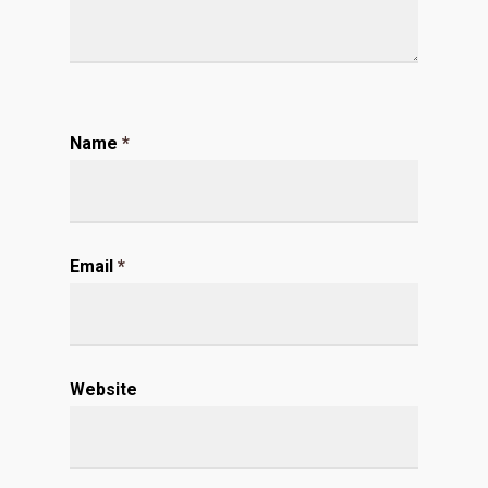
Name
*
Email
*
Website