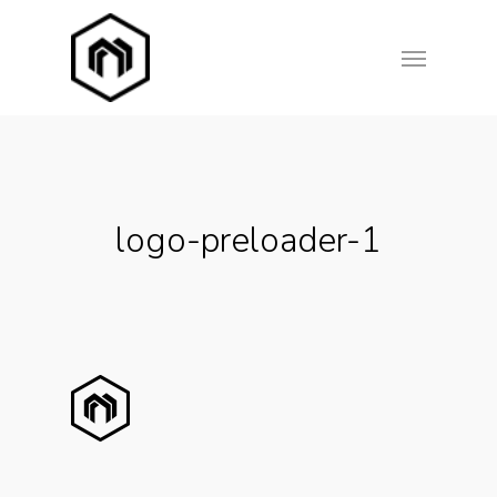
Skip
Menu
to
main
content
logo-preloader-1