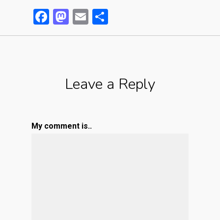
Facebook
Mastodon
Email
Partager
Leave a Reply
My comment is..