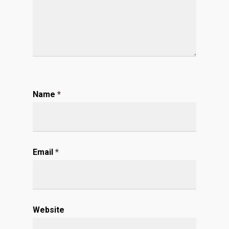
Name
*
Email
*
Website