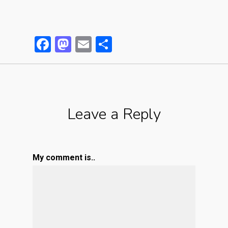
Facebook
Mastodon
Email
Partager
Leave a Reply
My comment is..