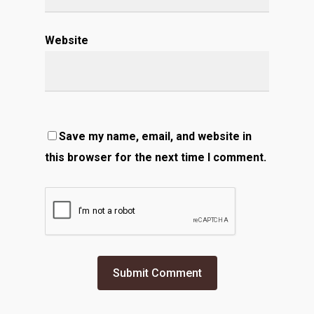
Website
Save my name, email, and website in
this browser for the next time I comment.