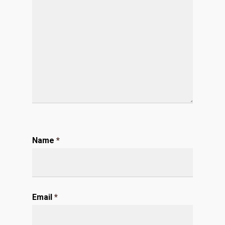
Name
*
Email
*