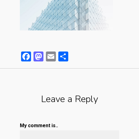
Facebook
Mastodon
Email
Partager
Leave a Reply
My comment is..