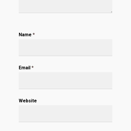
Name
*
Email
*
Website