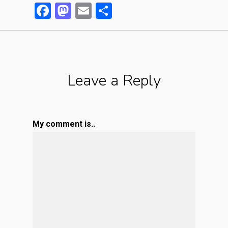
Facebook
Mastodon
Email
Partager
Leave a Reply
My comment is..