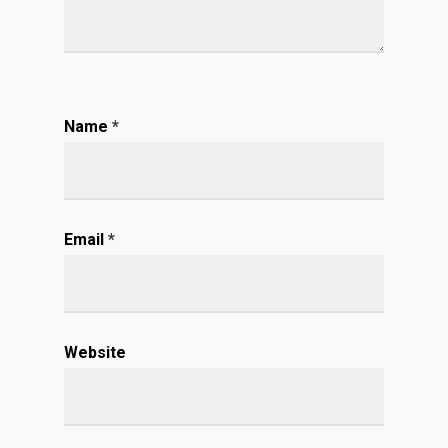
Name
*
Email
*
Website