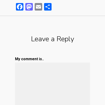
Facebook
Mastodon
Email
Partager
Leave a Reply
My comment is..