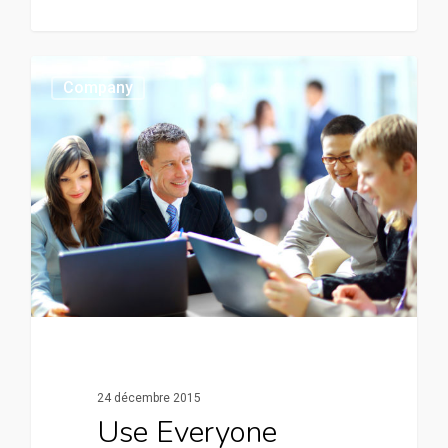
0
Company
24 décembre 2015
Use Everyone