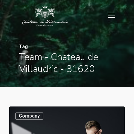
Skip
Menu
to
main
content
Tag
Team - Chateau de
Villaudric - 31620
0
Company