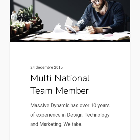
24 décembre 2015
Multi National
Team Member
Massive Dynamic has over 10 years
of experience in Design, Technology
and Marketing. We take…