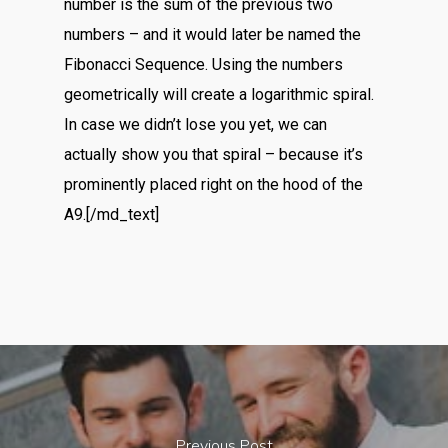
number is the sum of the previous two
numbers – and it would later be named the
Fibonacci Sequence. Using the numbers
geometrically will create a logarithmic spiral.
In case we didn’t lose you yet, we can
actually show you that spiral – because it’s
prominently placed right on the hood of the
A9.[/md_text]
Previous Post