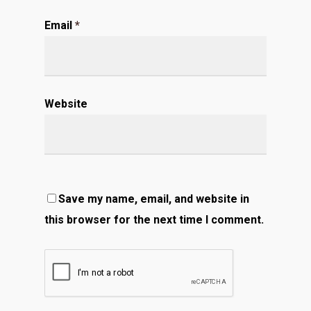
Email
*
Website
Save my name, email, and website in
this browser for the next time I comment.