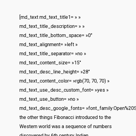
[md_text md_text_title1= » »
md_text_title_description= » »
md_text_title_bottom_space= »0″
md_text_alignment= »left »
md_text_title_separator= »no »
md_text_content_size= »15″
md_text_desc_line_height= »28″
md_text_content_color= »rgb(70, 70, 70) »
md_text_use_desc_custom_font= »yes »
md_text_use_button= »no »
md_text_desc_google_fonts= »font_family:Open%20
the other things Fibonacci introduced to the
Western world was a sequence of numbers
discovered by 6th century Indian