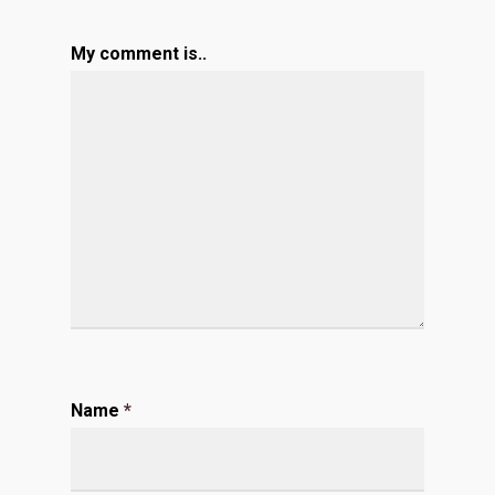
My comment is..
Name
*