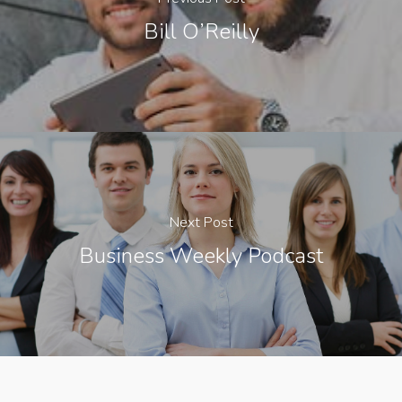
Bill O’Reilly
Next Post
Business Weekly Podcast