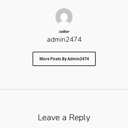
Author
admin2474
More Posts By Admin2474
Leave a Reply