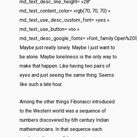
md_text_desc_line_height= »28″
md_text_content_color= »rgb(70, 70, 70) »
md_text_use_desc_custom_font= »yes »
md_text_use_button= »no »
md_text_desc_google_fonts= »font_family:Open%20
Maybe just really lonely. Maybe I just want to
be alone. Maybe loneliness is the only way to
make that happen. Like having two pairs of
eyes and just seeing the same thing. Seems
like such a late hour.
Among the other things Fibonacci introduced
to the Western world was a sequence of
numbers discovered by 6th century Indian
mathematicians. In that sequence each