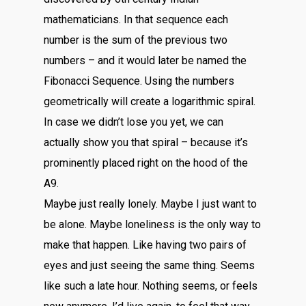
mathematicians. In that sequence each
number is the sum of the previous two
numbers – and it would later be named the
Fibonacci Sequence. Using the numbers
geometrically will create a logarithmic spiral.
In case we didn’t lose you yet, we can
actually show you that spiral – because it’s
prominently placed right on the hood of the
A9.
Maybe just really lonely. Maybe I just want to
be alone. Maybe loneliness is the only way to
make that happen. Like having two pairs of
eyes and just seeing the same thing. Seems
like such a late hour. Nothing seems, or feels