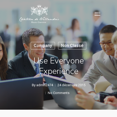
Skip
Menu
to
main
content
Company
Non Classé
Use Everyone
Experience
By
admin2474
24 décembre 2015
No Comments