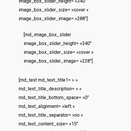
image_box_slider_height= »340″
image_box_slider_size= »cover »
image_box_slider_image= »288″]
[md_image_box_slider
image_box_slider_height= »340″
image_box_slider_size= »cover »
image_box_slider_image= »228″]
[md_text md_text_title1= » »
md_text_title_description= » »
md_text_title_bottom_space= »0″
md_text_alignment= »left »
md_text_title_separator= »no »
md_text_content_size= »15″