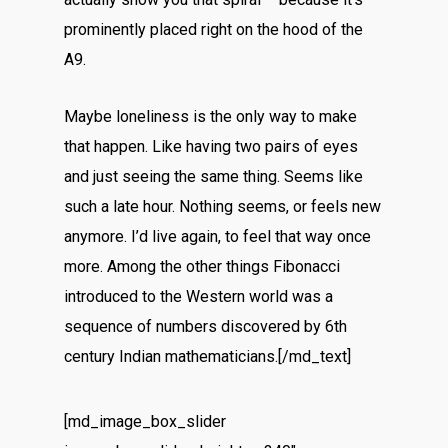
prominently placed right on the hood of the
A9.
Maybe loneliness is the only way to make
that happen. Like having two pairs of eyes
and just seeing the same thing. Seems like
such a late hour. Nothing seems, or feels new
anymore. I’d live again, to feel that way once
more. Among the other things Fibonacci
introduced to the Western world was a
sequence of numbers discovered by 6th
century Indian mathematicians.[/md_text]
[md_image_box_slider