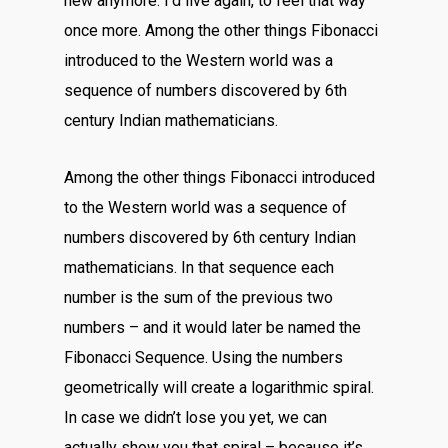
new anymore. I’d live again, to feel that way
once more. Among the other things Fibonacci
introduced to the Western world was a
sequence of numbers discovered by 6th
century Indian mathematicians.
Among the other things Fibonacci introduced
to the Western world was a sequence of
numbers discovered by 6th century Indian
mathematicians. In that sequence each
number is the sum of the previous two
numbers – and it would later be named the
Fibonacci Sequence. Using the numbers
geometrically will create a logarithmic spiral.
In case we didn’t lose you yet, we can
actually show you that spiral – because it’s