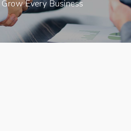
 Grow Every Business