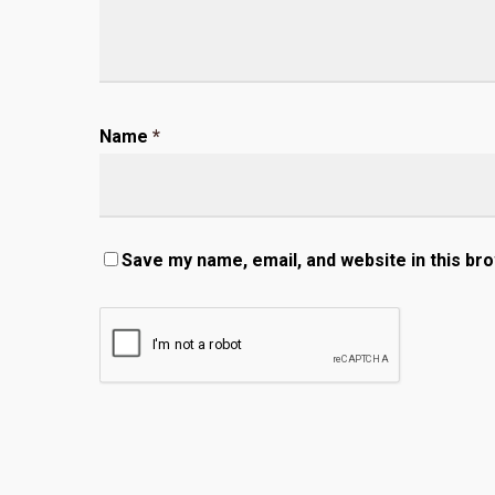
Name
*
Save my name, email, and website in this br