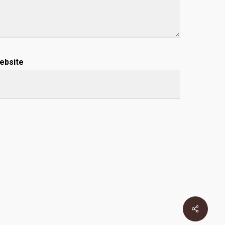
ebsite