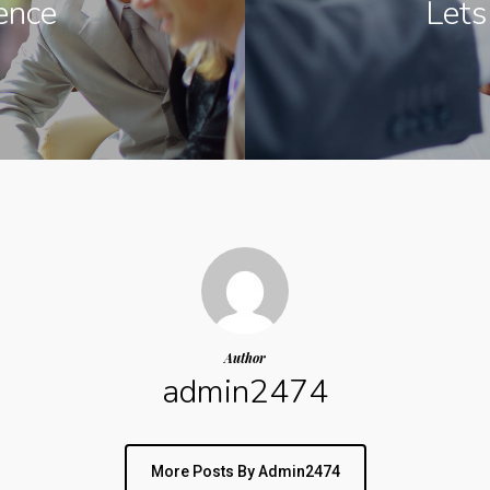
ence
Lets
Author
admin2474
More Posts By Admin2474