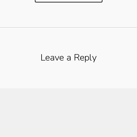
Leave a Reply