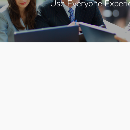
Use Everyone Experi