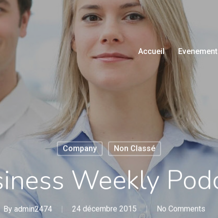
Accueil
Evenement
Company
Non Classé
iness Weekly Pod
By
admin2474
24 décembre 2015
No Comments