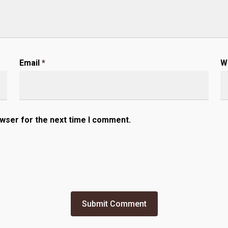
Email
*
W
owser for the next time I comment.