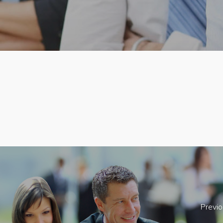
Previo