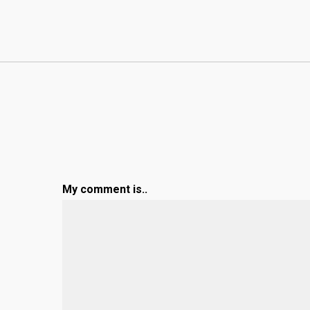
My comment is..