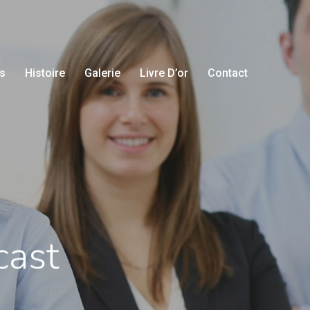
s
Histoire
Galerie
Livre D’or
Contact
cast