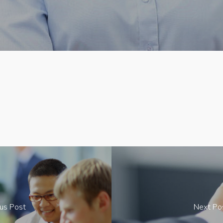
us Post
Next Po