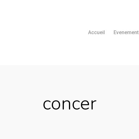
Accueil
Evenement
concer