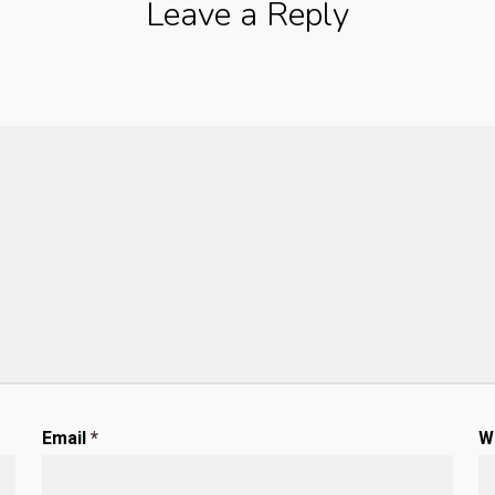
Leave a Reply
Email
*
W