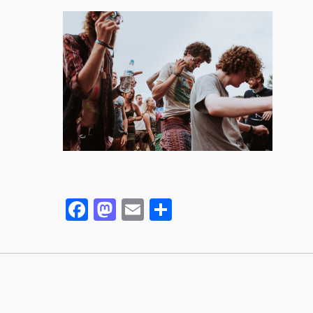
Facebook
Mastodon
Email
Partager