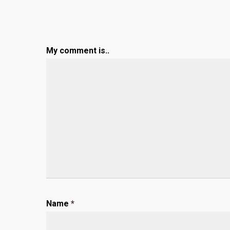
My comment is..
Name
*