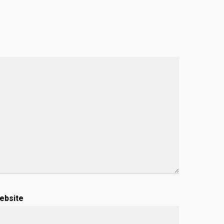
ebsite