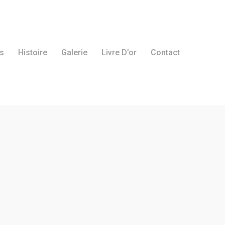
s
Histoire
Galerie
Livre D’or
Contact