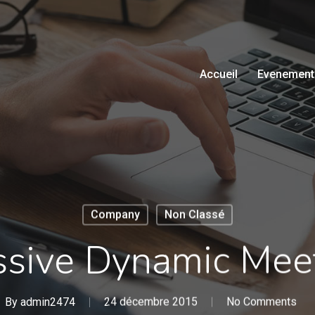
Accueil
Evenement
Company
Non Classé
sive Dynamic Mee
By
admin2474
24 décembre 2015
No Comments