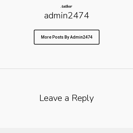
Author
admin2474
More Posts By Admin2474
Leave a Reply