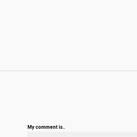
My comment is..