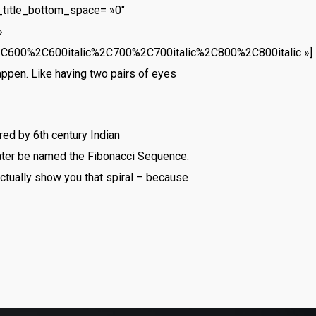
_title_bottom_space= »0″
»
2C600%2C600italic%2C700%2C700italic%2C800%2C800italic »]
appen. Like having two pairs of eyes
ed by 6th century Indian
later be named the Fibonacci Sequence.
actually show you that spiral – because