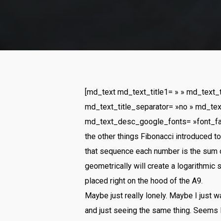
[md_text md_text_title1= » » md_text_
md_text_title_separator= »no » md_tex
md_text_desc_google_fonts= »font_f
the other things Fibonacci introduced 
that sequence each number is the sum 
geometrically will create a logarithmic 
placed right on the hood of the A9.
Maybe just really lonely. Maybe I just 
and just seeing the same thing. Seems l