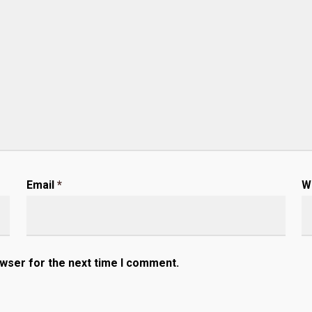
Email
*
W
owser for the next time I comment.