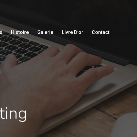
s
Histoire
Galerie
Livre D’or
Contact
ting