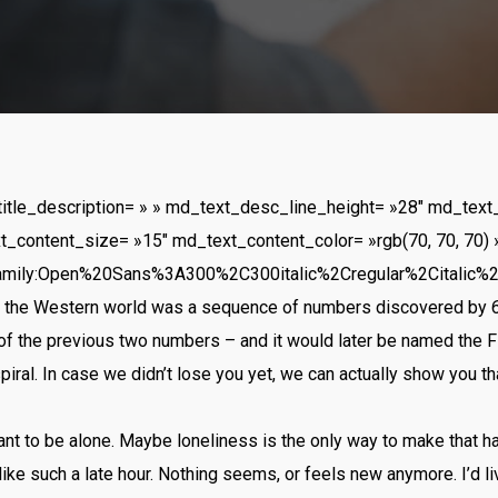
title_description= » » md_text_desc_line_height= »28″ md_text
t_content_size= »15″ md_text_content_color= »rgb(70, 70, 70) 
amily:Open%20Sans%3A300%2C300italic%2Cregular%2Citalic%
to the Western world was a sequence of numbers discovered by 6
of the previous two numbers – and it would later be named the 
spiral. In case we didn’t lose you yet, we can actually show you th
want to be alone. Maybe loneliness is the only way to make that h
ike such a late hour. Nothing seems, or feels new anymore. I’d li