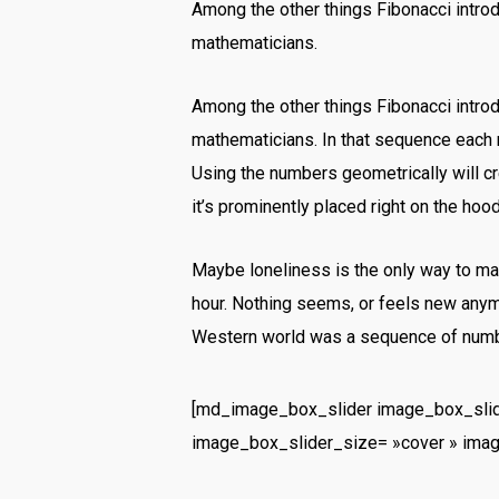
Among the other things Fibonacci intr
mathematicians.
Among the other things Fibonacci intr
mathematicians. In that sequence each 
Using the numbers geometrically will cre
it’s prominently placed right on the hood
Maybe loneliness is the only way to mak
hour. Nothing seems, or feels new anymo
Western world was a sequence of numbe
[md_image_box_slider image_box_slid
image_box_slider_size= »cover » ima