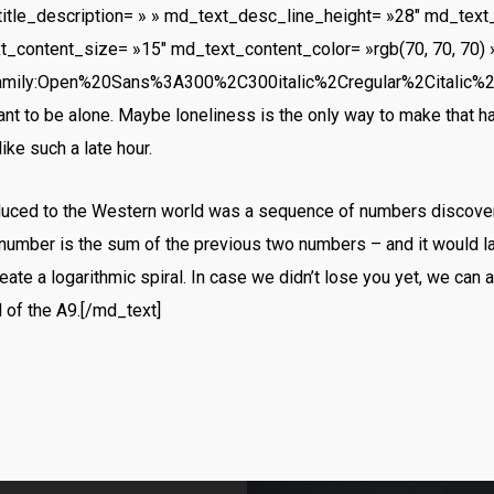
title_description= » » md_text_desc_line_height= »28″ md_text
t_content_size= »15″ md_text_content_color= »rgb(70, 70, 70) 
amily:Open%20Sans%3A300%2C300italic%2Cregular%2Citalic%
want to be alone. Maybe loneliness is the only way to make that h
ike such a late hour.
oduced to the Western world was a sequence of numbers discover
number is the sum of the previous two numbers – and it would 
ate a logarithmic spiral. In case we didn’t lose you yet, we can 
d of the A9.[/md_text]