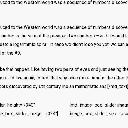
oduced to the Western world was a sequence of numbers discover
oduced to the Western world was a sequence of numbers discover
number is the sum of the previous two numbers – and it would 
ate a logarithmic spiral. In case we didn’t lose you yet, we can 
 of the A9.
e that happen. Like having two pairs of eyes and just seeing th
re. I’d live again, to feel that way once more. Among the other t
rs discovered by 6th century Indian mathematicians.[/md_text
er_height= »340″
[md_image_box_slider image
ge_box_slider_image= »324″]
image_box_slider_size= »co