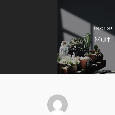
Next Post
Multi