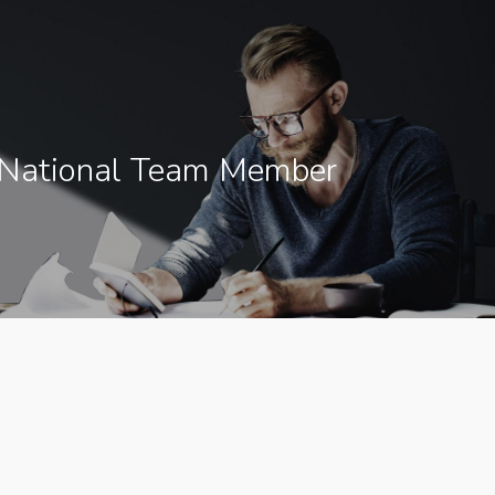
 National Team Member