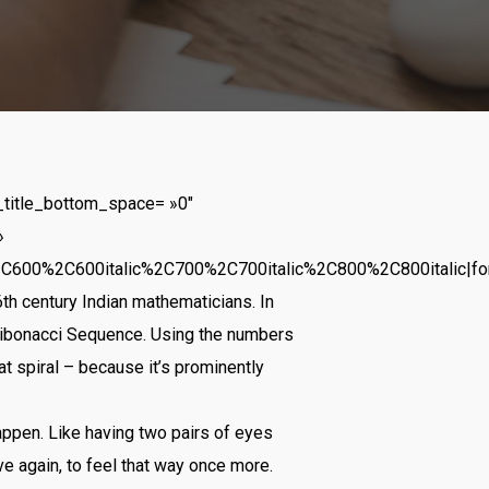
_title_bottom_space= »0″
»
2C600%2C600italic%2C700%2C700italic%2C800%2C800italic|f
th century Indian mathematicians. In
Fibonacci Sequence. Using the numbers
at spiral – because it’s prominently
appen. Like having two pairs of eyes
ve again, to feel that way once more.