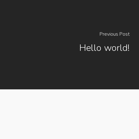
Previous Post
Hello world!