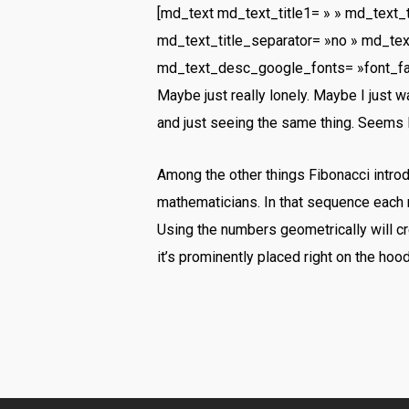
[md_text md_text_title1= » » md_text_
md_text_title_separator= »no » md_tex
md_text_desc_google_fonts= »font_f
Maybe just really lonely. Maybe I just 
and just seeing the same thing. Seems l
Among the other things Fibonacci intr
mathematicians. In that sequence each 
Using the numbers geometrically will cre
it’s prominently placed right on the hoo