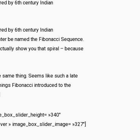
ed by 6th century Indian
ed by 6th century Indian
later be named the Fibonacci Sequence.
actually show you that spiral – because
e same thing. Seems like such a late
hings Fibonacci introduced to the
]
_box_slider_height= »340″
ver » image_box_slider_image= »327″]