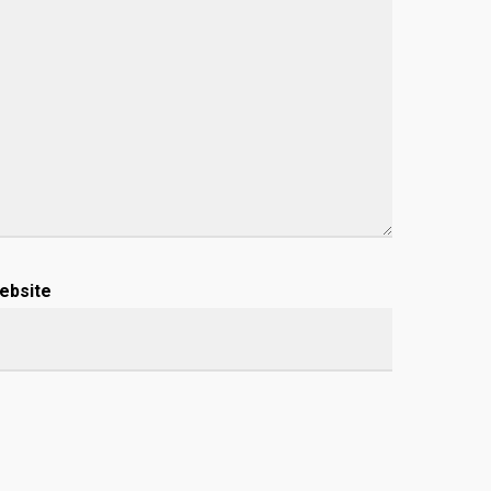
ebsite