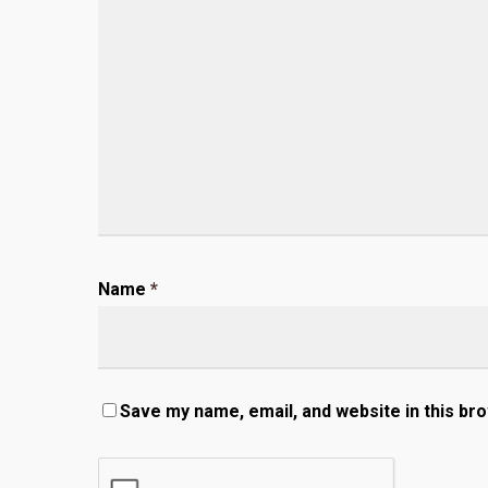
Name
*
Save my name, email, and website in this br