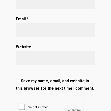
Email
*
Website
Save my name, email, and website in
this browser for the next time I comment.