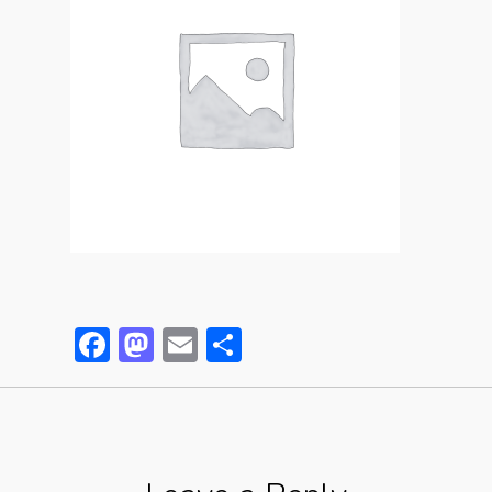
Facebook
Mastodon
Email
Partager