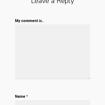
Leave a Reply
My comment is..
Name
*