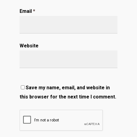
Email
*
Website
Save my name, email, and website in
this browser for the next time I comment.