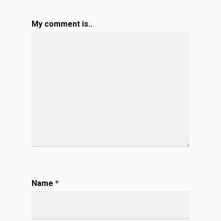
My comment is..
Name
*