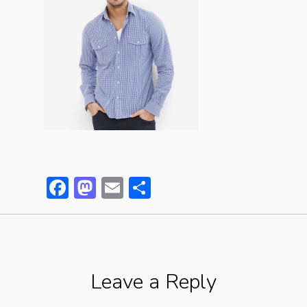
Facebook
Mastodon
Email
Partager
Leave a Reply