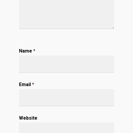
Name
*
Email
*
Website