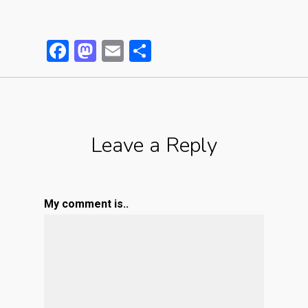
Facebook
Mastodon
Email
Partager
Leave a Reply
My comment is..