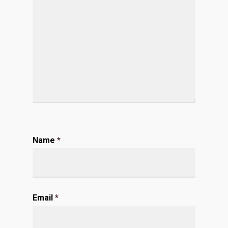
Name
*
Email
*