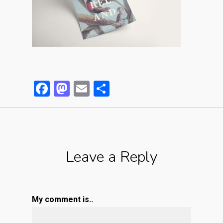
Facebook
Mastodon
Email
Partager
Leave a Reply
My comment is..