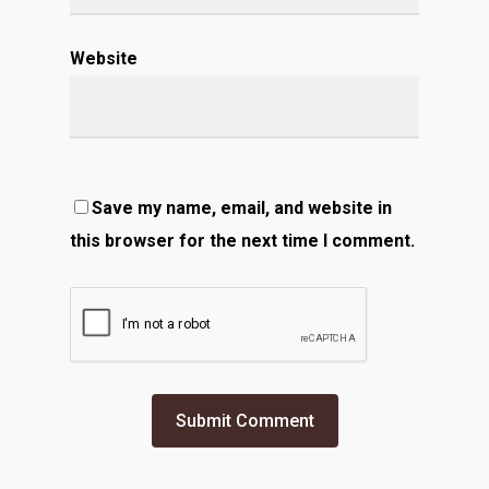
Website
Save my name, email, and website in
this browser for the next time I comment.