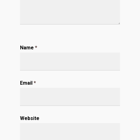
Name
*
Email
*
Website