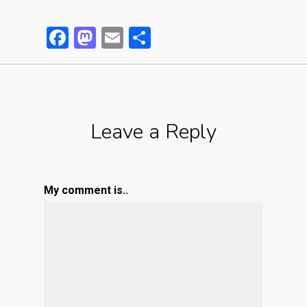
Facebook
Mastodon
Email
Partager
Leave a Reply
My comment is..