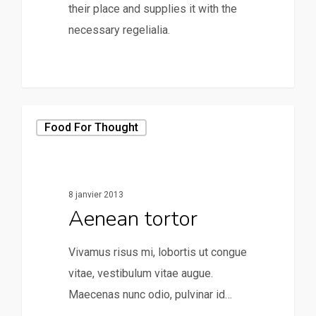
their place and supplies it with the
necessary regelialia.
158
Food For Thought
8 janvier 2013
Aenean tortor
Vivamus risus mi, lobortis ut congue
vitae, vestibulum vitae augue.
Maecenas nunc odio, pulvinar id…