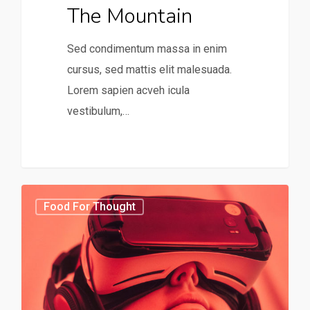
The Mountain
Sed condimentum massa in enim
cursus, sed mattis elit malesuada.
Lorem sapien acveh icula
vestibulum,…
31
75
Food For Thought