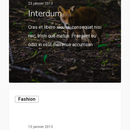
23 janvier 2013
Interdum
Cras et libero iaculis, consequat nisi
nec, tristi que metus. Praesent eu
odio in velit maximus accumsan
136
Fashion
15 janvier 2013