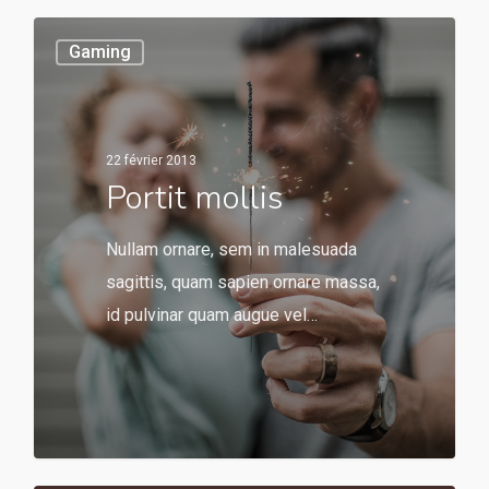
Gaming
22 février 2013
Portit mollis
Nullam ornare, sem in malesuada
sagittis, quam sapien ornare massa,
id pulvinar quam augue vel…
549