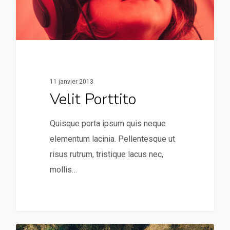
11 janvier 2013
Velit Porttito
Quisque porta ipsum quis neque
elementum lacinia. Pellentesque ut
risus rutrum, tristique lacus nec,
mollis…