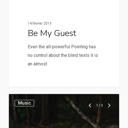
14 février 2013
Be My Guest
Even the all-powerful Pointing has
no control about the blind texts it is
an almost
28
Music
1
/
3