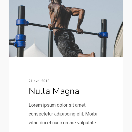
21 avril 2013
Nulla Magna
Lorem ipsum dolor sit amet,
consectetur adipiscing elit. Morbi
vitae dui et nunc ornare vulputate…