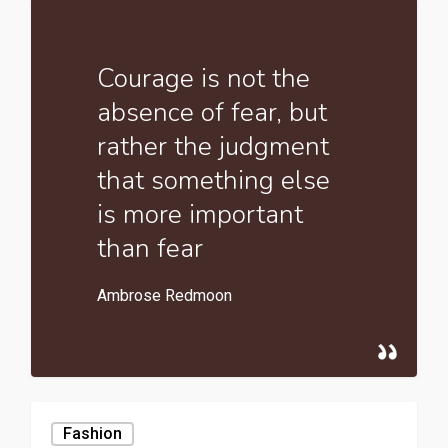
Courage is not the
absence of fear, but
rather the judgment
that something else
is more important
than fear
Ambrose Redmoon
Fashion