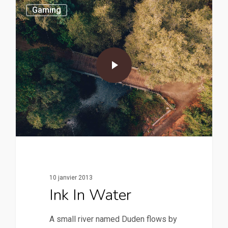
Gaming
10 janvier 2013
Ink In Water
A small river named Duden flows by