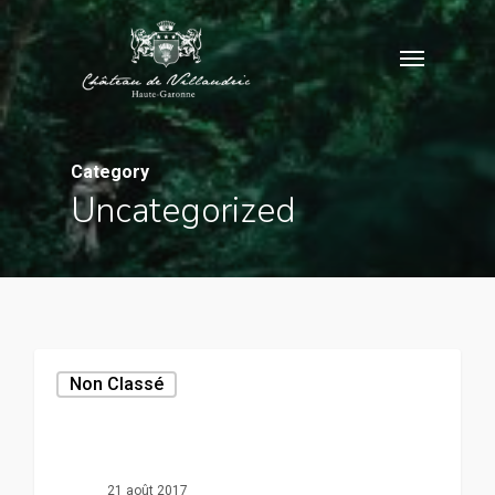
Skip
Menu
to
main
content
Category
Uncategorized
Non Classé
21 août 2017