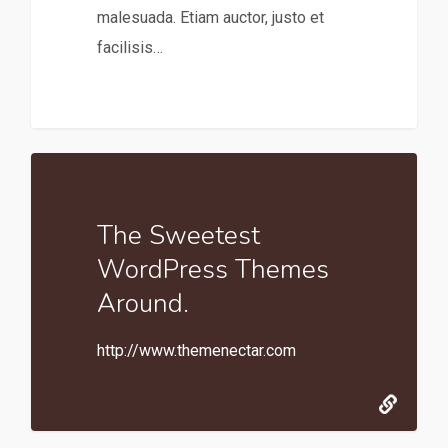
malesuada. Etiam auctor, justo et
facilisis…
The Sweetest
WordPress Themes
Around.
http://www.themenectar.com