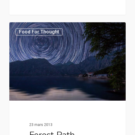
3370
Food For Thought
23 mars 2013