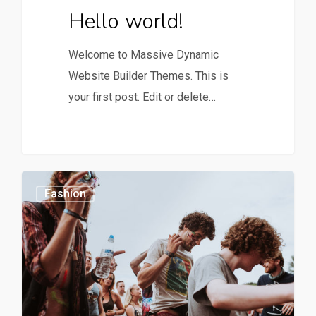
Hello world!
Welcome to Massive Dynamic
Website Builder Themes. This is
your first post. Edit or delete…
0
1154
Fashion