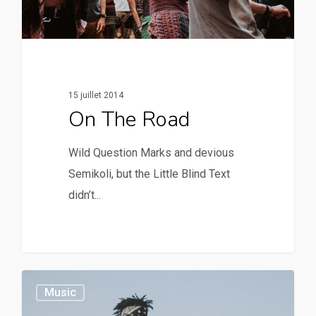
15 juillet 2014
On The Road
Wild Question Marks and devious
Semikoli, but the Little Blind Text
didn’t...
379
Music