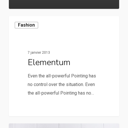
20
Fashion
7 janvier 2013
Elementum
Even the all-powerful Pointing has
no control over the situation. Even
the all-powerful Pointing has no…
90