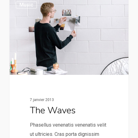
149
Music
7 janvier 2013
The Waves
Phasellus venenatis venenatis velit
ut ultricies. Cras porta dignissim