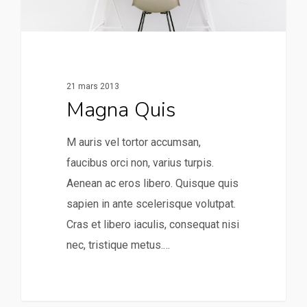
21 mars 2013
Magna Quis
M auris vel tortor accumsan,
faucibus orci non, varius turpis.
Aenean ac eros libero. Quisque quis
sapien in ante scelerisque volutpat.
Cras et libero iaculis, consequat nisi
nec, tristique metus.…
253