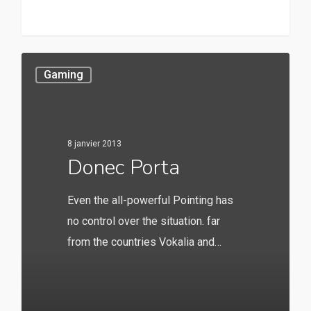
147
Gaming
8 janvier 2013
Donec Porta
Even the all-powerful Pointing has
no control over the situation. far
from the countries Vokalia and…