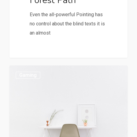
Forest Path
Even the all-powerful Pointing has
no control about the blind texts it is
an almost
Gaming