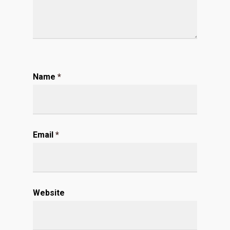
Name
*
Email
*
Website