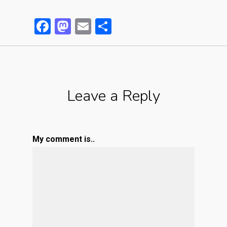
Facebook
Mastodon
Email
Partager
Leave a Reply
My comment is..