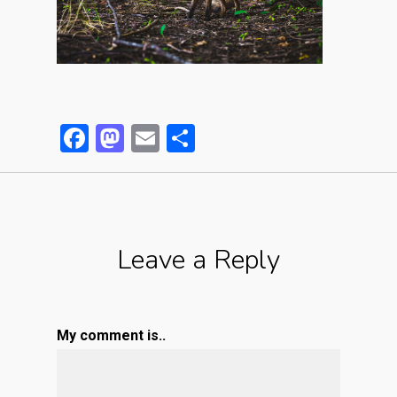
Facebook
Mastodon
Email
Partager
Leave a Reply
My comment is..