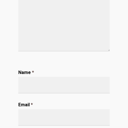
Name
*
Email
*