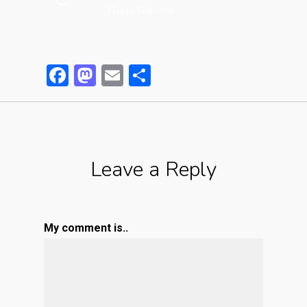
Facebook
Mastodon
Email
Partager
Leave a Reply
My comment is..