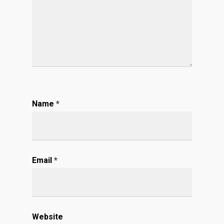
Name
*
Email
*
Website