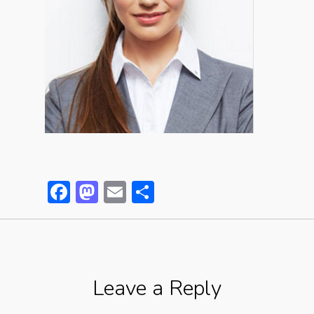
Facebook
Mastodon
Email
Partager
Leave a Reply