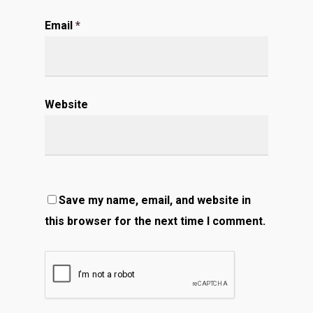
Email
*
Website
Save my name, email, and website in
this browser for the next time I comment.