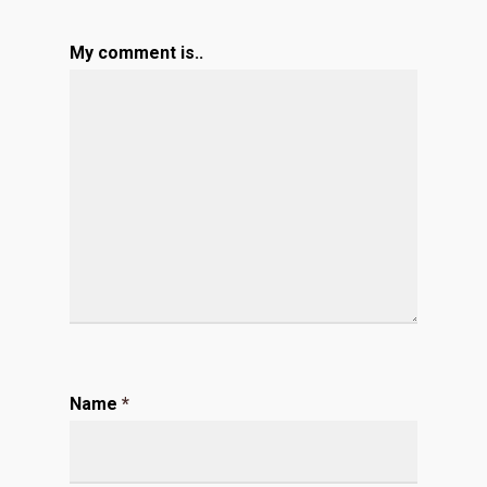
My comment is..
Name
*