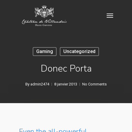
Skip
Menu
to
main
content
Gaming
Uncategorized
Donec Porta
By
admin2474
8 janvier 2013
No Comments
Even the all-powerful