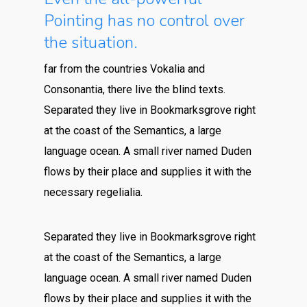
Pointing has no control over
the situation.
far from the countries Vokalia and
Consonantia, there live the blind texts.
Separated they live in Bookmarksgrove right
at the coast of the Semantics, a large
language ocean. A small river named Duden
flows by their place and supplies it with the
necessary regelialia.
Separated they live in Bookmarksgrove right
at the coast of the Semantics, a large
language ocean. A small river named Duden
flows by their place and supplies it with the