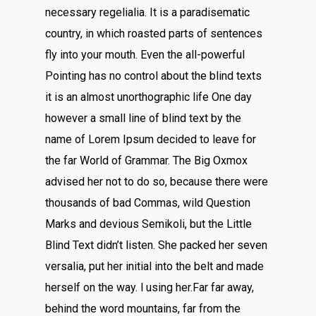
necessary regelialia. It is a paradisematic
country, in which roasted parts of sentences
fly into your mouth. Even the all-powerful
Pointing has no control about the blind texts
it is an almost unorthographic life One day
however a small line of blind text by the
name of Lorem Ipsum decided to leave for
the far World of Grammar. The Big Oxmox
advised her not to do so, because there were
thousands of bad Commas, wild Question
Marks and devious Semikoli, but the Little
Blind Text didn’t listen. She packed her seven
versalia, put her initial into the belt and made
herself on the way. l using her.Far far away,
behind the word mountains, far from the