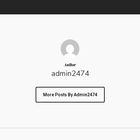
Author
admin2474
More Posts By Admin2474