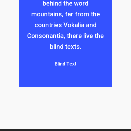
behind the word
mountains, far from the
countries Vokalia and
Consonantia, there live the
blind texts.
Blind Text