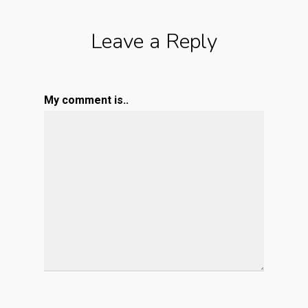
Leave a Reply
My comment is..