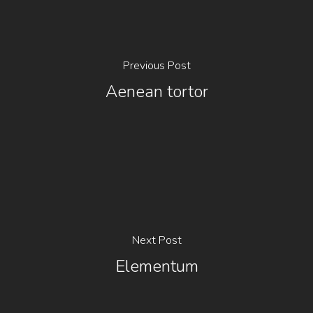
Previous Post
Aenean tortor
Next Post
Elementum