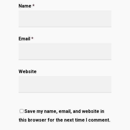
Name
*
Email
*
Website
Save my name, email, and website in
this browser for the next time I comment.