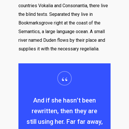
countries Vokalia and Consonantia, there live
the blind texts. Separated they live in
Bookmarksgrove right at the coast of the
Semantics, a large language ocean. A small
river named Duden flows by their place and
supplies it with the necessary regelialia.
“
And if she hasn’t been
rewritten, then they are
still using her. Far far away,